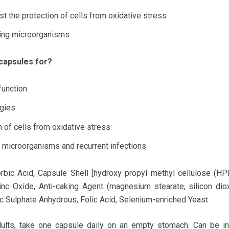
st the protection of cells from oxidative stress
ding microorganisms
 capsules for?
function
rgies
n of cells from oxidative stress
 microorganisms and recurrent infections.
bic Acid, Capsule Shell [hydroxy propyl methyl cellulose (HPM
Zinc Oxide, Anti-caking Agent (magnesium stearate, silicon di
c Sulphate Anhydrous, Folic Acid, Selenium-enriched Yeast.
ults, take one capsule daily on an empty stomach. Can be in