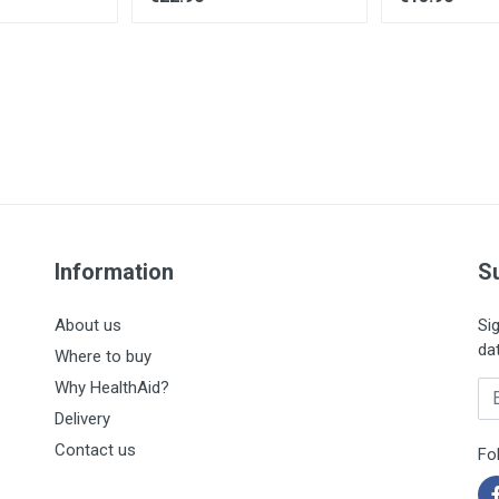
Information
S
About us
Si
da
Where to buy
Why HealthAid?
En
Delivery
Contact us
Fo