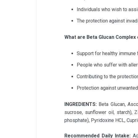
Individuals who wish to assi
The protection against inva
What are Beta Glucan Complex
Support for healthy immune 
People who suffer with alle
Contributing to the protectio
Protection against unwanted
INGREDIENTS:
Beta Glucan, Ascor
sucrose, sunflower oil, starch), 
phosphate), Pyridoxine HCL, Cupri
Recommended Daily Intake:
Ad