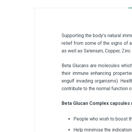
Supporting the body’s natural immu
relief from some of the signs of
as well as Selenium, Copper, Zinc 
Beta Glucans are molecules which 
their immune enhancing propertie
engulf invading organisms). Healt
contribute to the normal function
Beta Glucan Complex capsules 
People who wish to boost t
Help minimise the indication