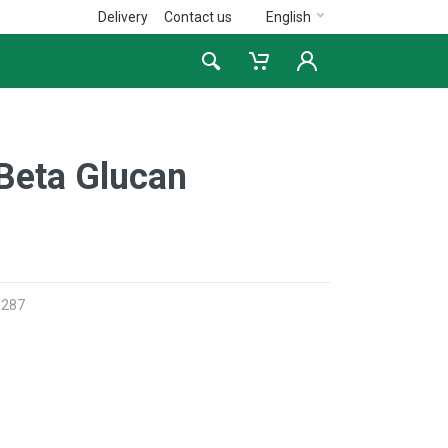
Delivery
Contact us
English
Beta Glucan
3287