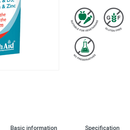
Basic information
Specification