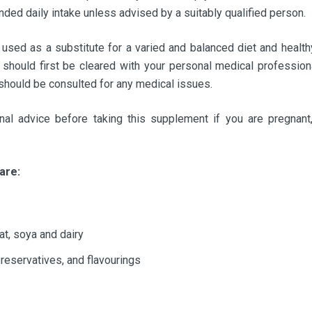
ed daily intake unless advised by a suitably qualified person.
ed as a substitute for a varied and balanced diet and healthy
should first be cleared with your personal medical professiona
 should be consulted for any medical issues.
al advice before taking this supplement if you are pregnant,
are:
at, soya and dairy
 preservatives, and flavourings