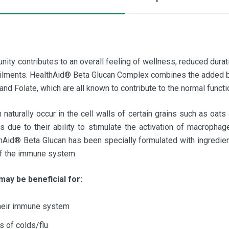
nity contributes to an overall feeling of wellness, reduced durat
 ailments. HealthAid® Beta Glucan Complex combines the added b
and Folate, which are all known to contribute to the normal func
naturally occur in the cell walls of certain grains such as oats
s due to their ability to stimulate the activation of macroph
hAid® Beta Glucan has been specially formulated with ingredie
 of the immune system.
may be beneficial for:
heir immune system
s of colds/flu