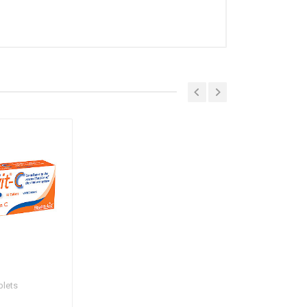
blets