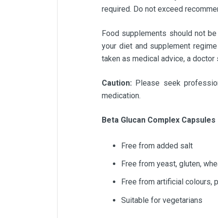
required. Do not exceed recommend
Food supplements should not be us
your diet and supplement regime 
taken as medical advice, a doctor
Caution:
Please seek profession
medication.
Beta Glucan Complex Capsules 
Free from added salt
Free from yeast, gluten, whe
Free from artificial colours,
Suitable for vegetarians