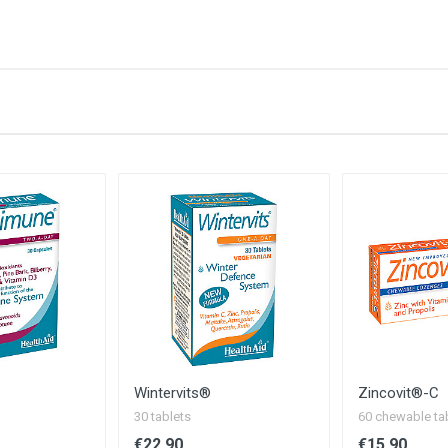
ge):
Amount / NRV
50 µg / 1000%
200 mg / 200%
3 mg / 214%
400 µg / 200%
5 µg / 200%
15 mg / 150%
1 mg / 100%
100 µg / 182%
250 mg / *
t Yet Established
Wintervits®
Zincovit®-C
30 tablets
60 chewable ta
€22.90
€15.90