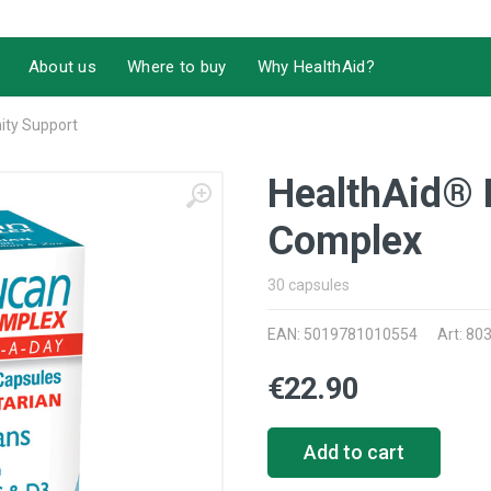
About us
Where to buy
Why HealthAid?
ty Support
HealthAid® 
Complex
30 capsules
EAN: 5019781010554
Art: 80
€22.90
Add to cart