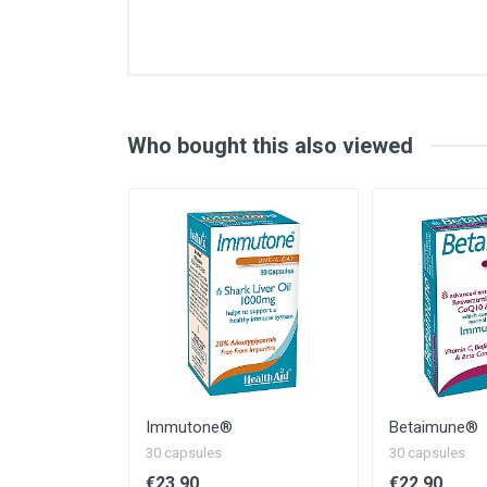
Contents of one capsule (avera
Vitamin D3 (2000iu)
Vitamin C
Vitamin B6
Who bought this also viewed
Folic acid (folates)
Vitamin B12
Zinc
Copper
Selenium
Beta-glucans 1:3, 1:6
NRV - Nutrient Reference Value
* - EC Nutrient Reference Value No
Immutone®
Betaimune®
30 capsules
30 capsules
€23.90
€22.90