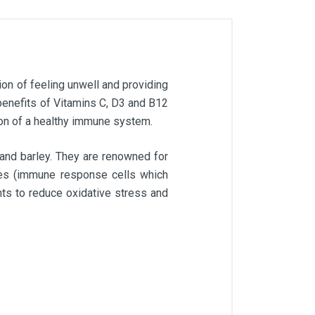
ion of feeling unwell and providing
enefits of Vitamins C, D3 and B12
tion of a healthy immune system.
 and barley. They are renowned for
ages (immune response cells which
nts to reduce oxidative stress and