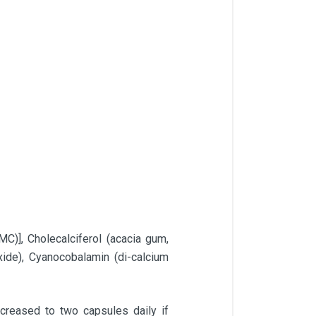
C)], Cholecalciferol (acacia gum,
oxide), Cyanocobalamin (di-calcium
creased to two capsules daily if