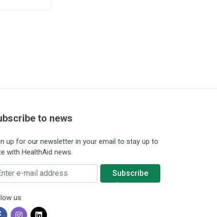
ubscribe to news
gn up for our newsletter in your email to stay up to
te with HealthAid news.
ter e-mail address
Subscribe
to news
llow us