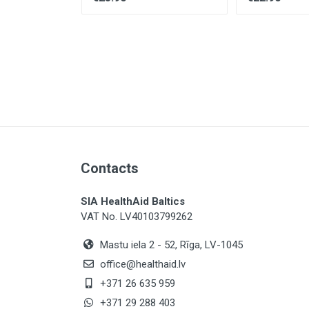
×
Contacts
SIA HealthAid Baltics
VAT No. LV40103799262
Mastu iela 2 - 52, Rīga, LV-1045
office@healthaid.lv
+371 26 635 959
+371 29 288 403