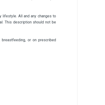
 lifestyle. All and any changes to
l. This description should not be
 breastfeeding, or on prescribed