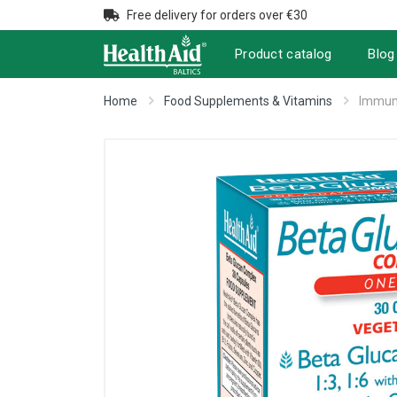
Free delivery for orders over €30
Product catalog
Blog
Home
Food Supplements & Vitamins
Immuni