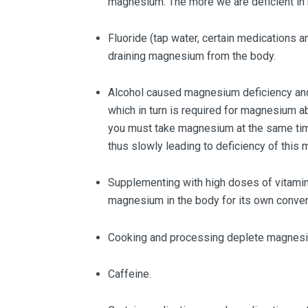
magnesium. The more we are deficient in
Fluoride (tap water, certain medications an
draining magnesium from the body.
Alcohol caused magnesium deficiency and in
which in turn is required for magnesium a
you must take magnesium at the same tim
thus slowly leading to deficiency of this m
Supplementing with high doses of vitamin
magnesium in the body for its own conver
Cooking and processing deplete magnes
Caffeine.