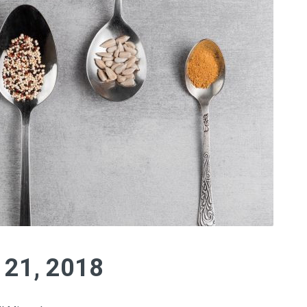
y 21, 2018