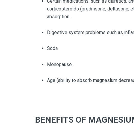
Certain medications, such as diuretics, an
corticosteroids (prednisone, deltasone, etc
absorption.
Digestive system problems such as infla
Soda.
Menopause.
Age (ability to absorb magnesium decreas
BENEFITS OF MAGNESIU