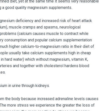
ined diet, yet at the same time it seems very reasonable
ng a good quality magnesium supplements.
nesium deficiency and increased risk of heart attack
sium), muscle cramps and spasms, neurological
 problems (calcium causes muscle to contract while
iry consumption and popular calcium supplementation
uch higher calcium-to-magnesium ratio in their diet of
people usually take calcium supplements high in cheap
 in hard water) which without magnesium, vitamin K,
arteries and together with cholesterol hardens blood
kes.
um in urine through kidneys.
om the body because increased adrenaline levels causes
The more stress we experience the greater the loss of