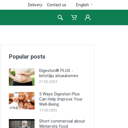
Delivery
Contact us
English
Popular posts
Digeston® PLUS -
lietotāju atsauksmes
21.02.2024
5 Ways Digeston Plus
Can Help Improve Your
Well-Being
11.03.2025
Short commercial about
Wintervits food