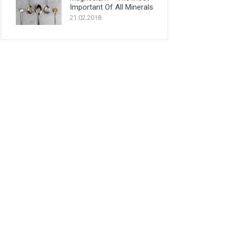
Important Of All Minerals
21.02.2018