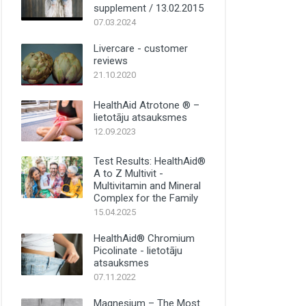
supplement / 13.02.2015
07.03.2024
Livercare - customer
reviews
21.10.2020
HealthAid Atrotone ® –
lietotāju atsauksmes
12.09.2023
Test Results: HealthAid®
A to Z Multivit -
Multivitamin and Mineral
Complex for the Family
15.04.2025
HealthAid® Chromium
Picolinate - lietotāju
atsauksmes
07.11.2022
Magnesium – The Most