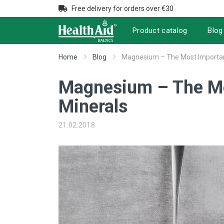
Free delivery for orders over €30
Product catalog
Blog
Home
Blog
Magnesium – The Most Important
Magnesium – The Mo
Minerals
21.02.2018