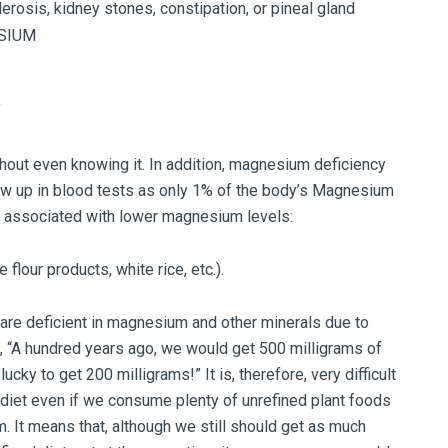
lerosis, kidney stones, constipation, or pineal gland
Y
out even knowing it. In addition, magnesium deficiency
w up in blood tests as only 1% of the body’s Magnesium
re associated with lower magnesium levels:
flour products, white rice, etc.).
are deficient in magnesium and other minerals due to
n, “A hundred years ago, we would get 500 milligrams of
cky to get 200 milligrams!” It is, therefore, very difficult
iet even if we consume plenty of unrefined plant foods
 It means that, although we still should get as much