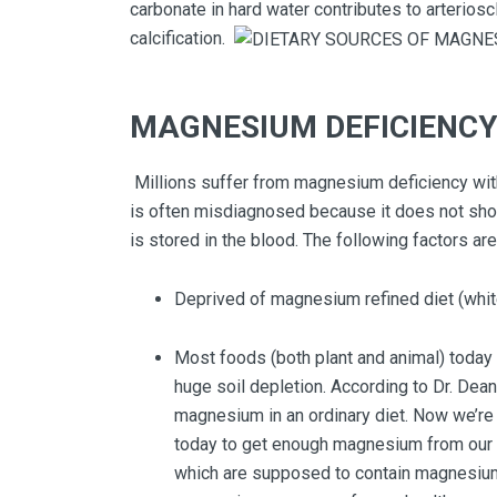
carbonate in hard water contributes to arteriosc
calcification.
MAGNESIUM DEFICIENC
Millions suffer from magnesium deficiency with
is often misdiagnosed because it does not sho
is stored in the blood. The following factors a
Deprived of magnesium refined diet (white 
Most foods (both plant and animal) today 
huge soil depletion. According to Dr. Dea
magnesium in an ordinary diet. Now we’re lu
today to get enough magnesium from our d
which are supposed to contain magnesium.