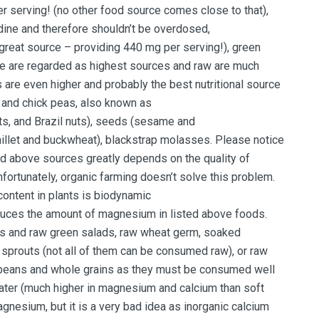
serving! (no other food source comes close to that),
odine and therefore shouldn’t be overdosed,
reat source – providing 440 mg per serving!), green
le are regarded as highest sources and raw are much
 are even higher and probably the best nutritional source
 and chick peas, also known as
ts, and Brazil nuts), seeds (sesame and
illet and buckwheat), blackstrap molasses. Please notice
ed above sources greatly depends on the quality of
nfortunately, organic farming doesn’t solve this problem.
ontent in plants is biodynamic
reduces the amount of magnesium in listed above foods.
ces and raw green salads, raw wheat germ, soaked
w sprouts (not all of them can be consumed raw), or raw
beans and whole grains as they must be consumed well
water (much higher in magnesium and calcium than soft
esium, but it is a very bad idea as inorganic calcium