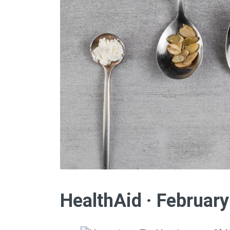
HealthAid · Februar