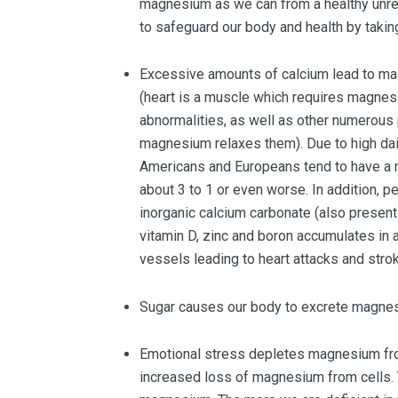
magnesium as we can from a healthy unref
to safeguard our body and health by taki
Excessive amounts of calcium lead to mag
(heart is a muscle which requires magne
abnormalities, as well as other numerous
magnesium relaxes them). Due to high da
Americans and Europeans tend to have a m
about 3 to 1 or even worse. In addition, 
inorganic calcium carbonate (also present
vitamin D, zinc and boron accumulates in 
vessels leading to heart attacks and stro
Sugar causes our body to excrete magnesi
Emotional stress depletes magnesium fr
increased loss of magnesium from cells. 