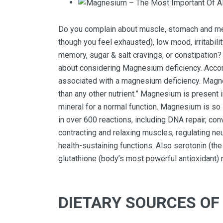
Do you complain about muscle, stomach and mens
though you feel exhausted), low mood, irritabili
memory, sugar & salt cravings, or constipation? 
about considering Magnesium deficiency. Accord
associated with a magnesium deficiency. Magn
than any other nutrient.” Magnesium is present in
mineral for a normal function. Magnesium is so 
in over 600 reactions, including DNA repair, co
contracting and relaxing muscles, regulating n
health-sustaining functions. Also serotonin (t
glutathione (body’s most powerful antioxidant)
DIETARY SOURCES O