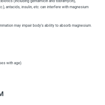
tibiotics (including gentamicin and tobramycin),
.), antacids, insulin, etc. can interfere with magnesium
mmation may impair body’s ability to absorb magnesium.
es with age).
M