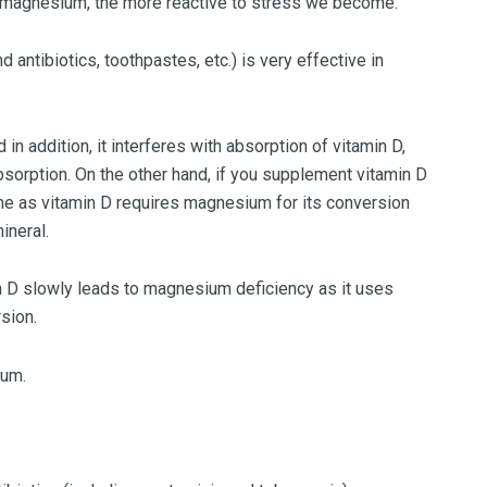
 magnesium, the more reactive to stress we become.
d antibiotics, toothpastes, etc.) is very effective in
 addition, it interferes with absorption of vitamin D,
bsorption. On the other hand, if you supplement vitamin D
e as vitamin D requires magnesium for its conversion
ineral.
 D slowly leads to magnesium deficiency as it uses
sion.
ium.