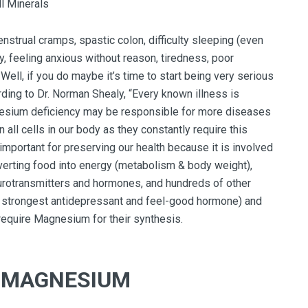
trual cramps, spastic colon, difficulty sleeping (even
ty, feeling anxious without reason, tiredness, poor
Well, if you do maybe it’s time to start being very serious
ing to Dr. Norman Shealy, “Every known illness is
esium deficiency may be responsible for more diseases
 all cells in our body as they constantly require this
important for preserving our health because it is involved
nverting food into energy (metabolism & body weight),
eurotransmitters and hormones, and hundreds of other
he strongest antidepressant and feel-good hormone) and
 require Magnesium for their synthesis.
F MAGNESIUM