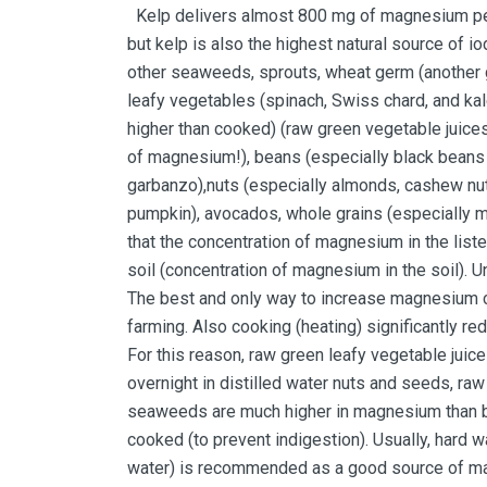
Kelp delivers almost 800 mg of magnesium per 
but kelp is also the highest natural source of i
other seaweeds, sprouts, wheat germ (another g
leafy vegetables (spinach, Swiss chard, and ka
higher than cooked) (raw green vegetable juices
of magnesium!), beans (especially black beans
garbanzo),nuts (especially almonds, cashew nu
pumpkin), avocados, whole grains (especially m
that the concentration of magnesium in the list
soil (concentration of magnesium in the soil). U
The best and only way to increase magnesium c
farming. Also cooking (heating) significantly 
For this reason, raw green leafy vegetable jui
overnight in distilled water nuts and seeds, ra
seaweeds are much higher in magnesium than 
cooked (to prevent indigestion). Usually, hard 
water) is recommended as a good source of magn