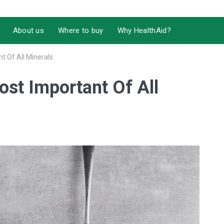
About us
Where to buy
Why HealthAid?
 Of All Minerals
st Important Of All