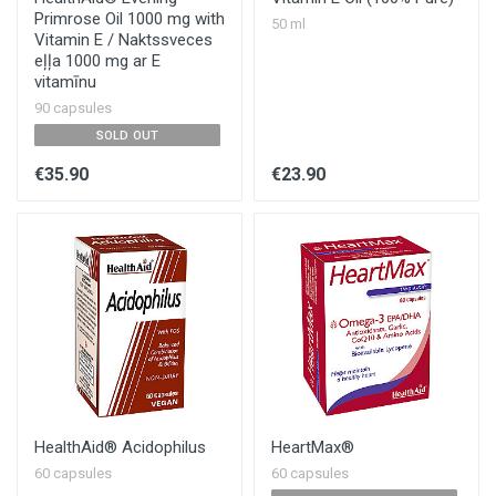
Primrose Oil 1000 mg with
50 ml
Vitamin E / Naktssveces
eļļa 1000 mg ar E
vitamīnu
90 capsules
SOLD OUT
€35.90
€23.90
HealthAid®️ Acidophilus
HeartMax®
60 capsules
60 capsules