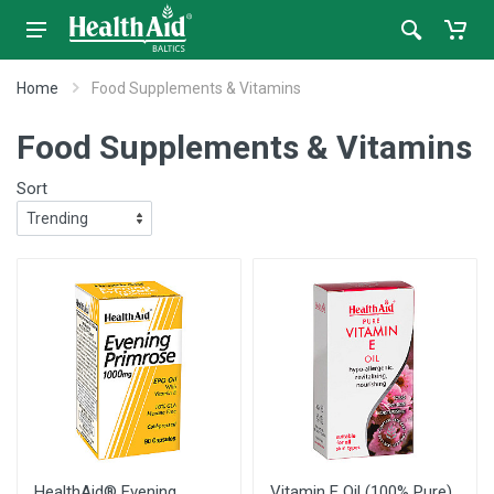
Home
Food Supplements & Vitamins
Food Supplements & Vitamins
Sort
HealthAid® Evening
Vitamin E Oil (100% Pure)