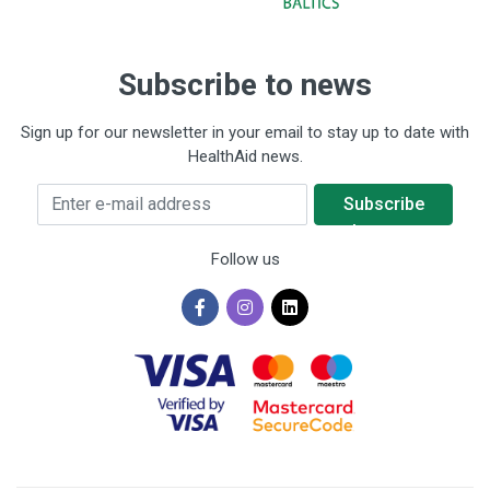
Subscribe to news
Sign up for our newsletter in your email to stay up to date with
HealthAid news.
Enter e-mail address
Subscribe
to news
Follow us