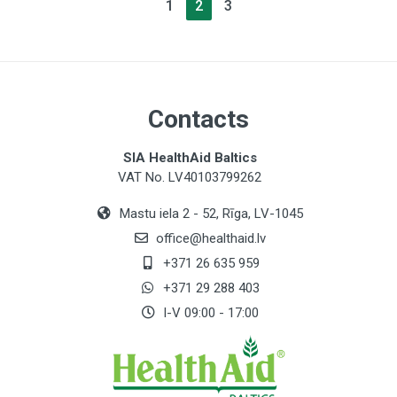
1
2
3
Contacts
SIA HealthAid Baltics
VAT No. LV40103799262
Mastu iela 2 - 52, Rīga, LV-1045
office@healthaid.lv
+371 26 635 959
+371 29 288 403
I-V 09:00 - 17:00