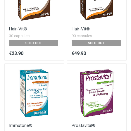
Hair-Vit®
Hair-Vit®
30 capsules
90 capsules
SOLD OUT
SOLD OUT
€23.90
€49.90
Immutone®
Prostavital®