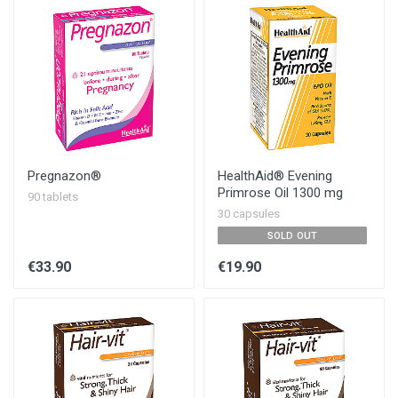
Pregnazon®
HealthAid® Evening
Primrose Oil 1300 mg
90 tablets
30 capsules
SOLD OUT
€33.90
€19.90