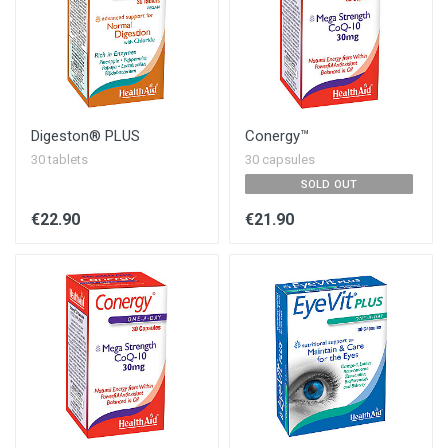
Digeston® PLUS
Conergy™
30 tablets
30 capsules
SOLD OUT
€22.90
€21.90