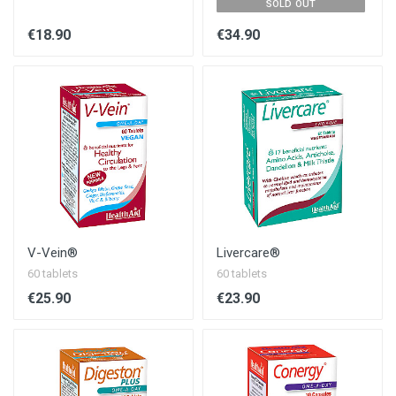
SOLD OUT
€18.90
€34.90
V-Vein®
Livercare®
60 tablets
60 tablets
€25.90
€23.90