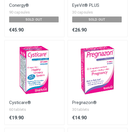
Conergy®
EyeVit® PLUS
90 capsules
30 capsules
SOLD OUT
SOLD OUT
€45.90
€26.90
Cysticare®
Pregnazon®
60 tablets
30 tablets
€19.90
€14.90