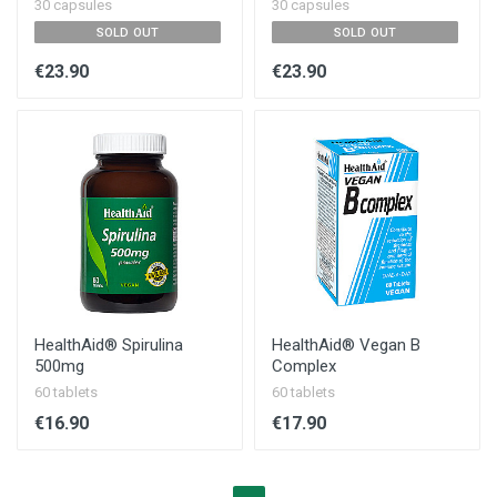
30 capsules
30 capsules
SOLD OUT
SOLD OUT
€23.90
€23.90
HealthAid® Spirulina
HealthAid® Vegan B
500mg
Complex
60 tablets
60 tablets
€16.90
€17.90