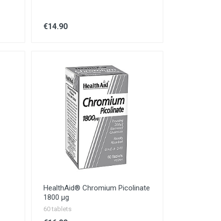
€14.90
HealthAid® Chromium Picolinate
1800 µg
60 tablets