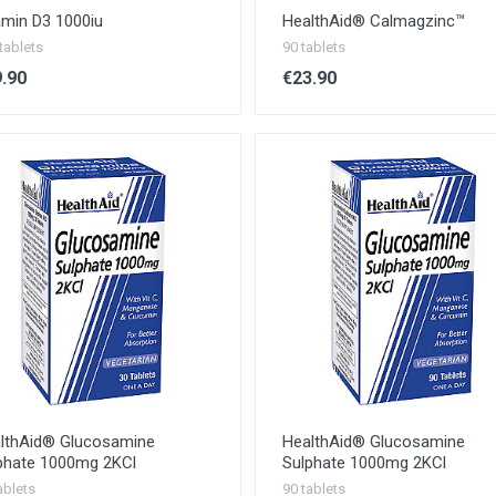
amin D3 1000iu
HealthAid® Calmagzinc™
tablets
90 tablets
.90
€23.90
lthAid® Glucosamine
HealthAid® Glucosamine
phate 1000mg 2KCl
Sulphate 1000mg 2KCl
ablets
90 tablets