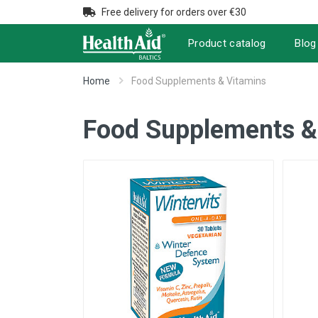
Free delivery for orders over €30
Product catalog
Blog
Home
Food Supplements & Vitamins
Food Supplements &