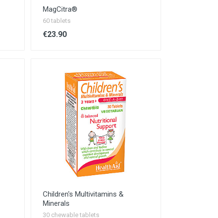
MagCitra®
60 tablets
€23.90
Children's Multivitamins &
Minerals
30 chewable tablets