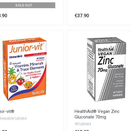
SOLD OUT
.90
€37.90
ior-vit®
HealthAid® Vegan Zinc
Gluconate 70mg
hewable tablets
90 tablets