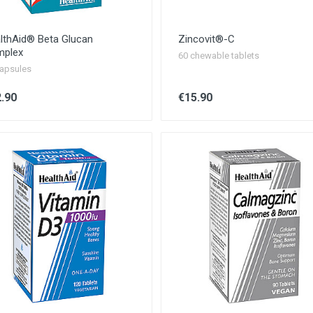
lthAid® Beta Glucan
Zincovit®-C
plex
60 chewable tablets
apsules
.90
€15.90