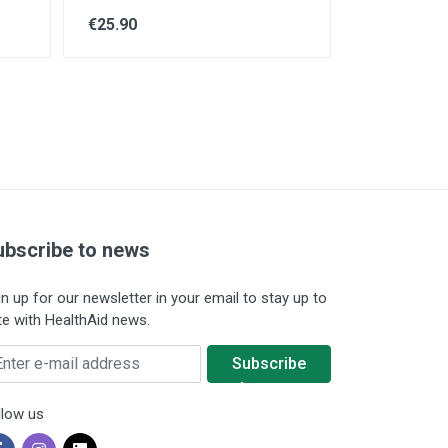
€25.90
ubscribe to news
gn up for our newsletter in your email to stay up to
te with HealthAid news.
ter e-mail address
Subscribe
to news
llow us