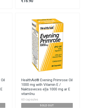
€16.90
Oil
HealthAid® Evening Primrose Oil
1000 mg with Vitamin E /
 E
Naktssveces eļļa 1000 mg ar E
vitamīnu
60 capsules
SOLD OUT