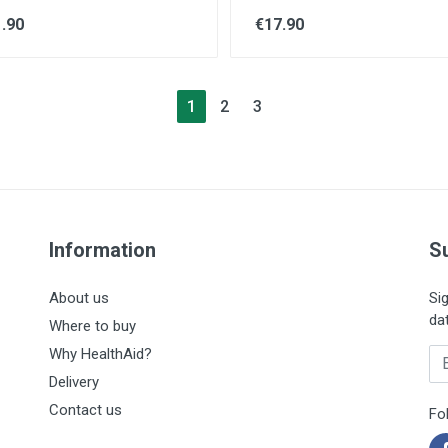
.90
€17.90
1
2
3
Information
S
About us
Si
da
Where to buy
Why HealthAid?
En
Delivery
Contact us
Fo