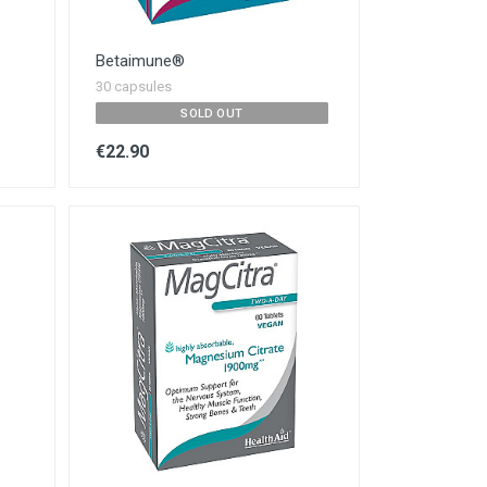
Betaimune®
30 capsules
SOLD OUT
€22.90