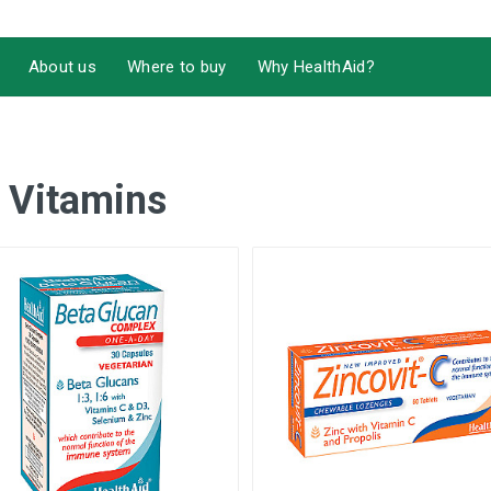
About us
Where to buy
Why HealthAid?
 Vitamins