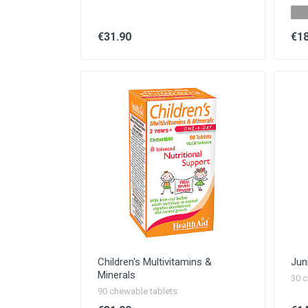
€31.90
€18
Children's Multivitamins &
Jun
Minerals
30 c
90 chewable tablets