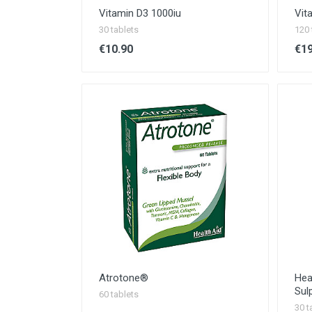
Vitamin D3 1000iu
Vit
30 tablets
120 
€10.90
€19
Atrotone®
Hea
Sul
60 tablets
30 t