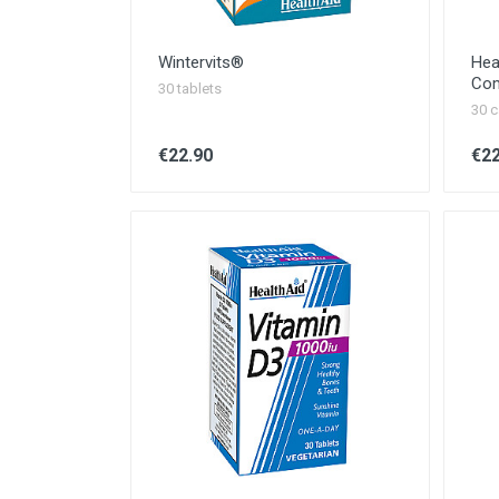
Wintervits®
Hea
Com
30 tablets
30 c
€22.90
€22