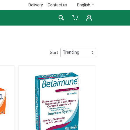
Delivery
Contact us
English
Sort