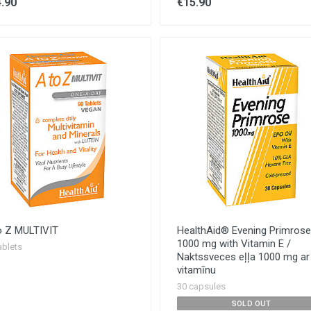
.90
€15.90
o Z MULTIVIT
HealthAid® Evening Primrose 
1000 mg with Vitamin E /
ablets
Naktssveces eļļa 1000 mg ar
vitamīnu
30 capsules
SOLD OUT