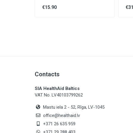
€15.90
€31
Contacts
SIA HealthAid Baltics
VAT No. LV40103799262
Mastu iela 2 - 52, Rīga, LV-1045
office@healthaid.lv
+371 26 635 959
+371 29 288 403