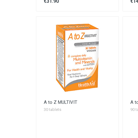
€31.90
€14
A to Z MULTIVIT
A t
30 tablets
90 t